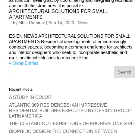
as function; seeing as, by coordinating and integrating technical
and aesthetic structures, it is possible...
ARCHITECTURAL SOLUTIONS FOR SMALL
APARTMENTS
by
Albin Ramirez
|
Sep 14, 2020
|
News
ES EN NEWS ARCHITECTURAL SOLUTIONS FOR SMALL
APARTMENTS Residential developments offer increasingly
compact spaces, becoming a common challenge for architects
and interior designers who seek to incorporate aesthetic and
multifunctional solutions to maximize the...
« Older Entries
Recent Posts
A STUDY IN COLOR
ATLANTIC 360 RESIDENCES: AN IMPRESSIVE
RESIDENTIAL BUILDING EXECUTED BY DESIGN GROUP
LATINAMERICA
THE 10 STAND-OUT EXHIBITIONS OF FUORISALONE 2020
BIOPHILIC DESIGN: THE CONNECTION BETWEEN