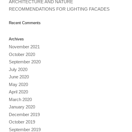
ARCHITECTURE AND NATURE
RECOMMENDATIONS FOR LIGHTING FACADES
Recent Comments
Archives
November 2021
October 2020
September 2020
July 2020
June 2020
May 2020
April 2020
March 2020
January 2020
December 2019
October 2019
September 2019