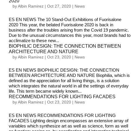
2020
by
Albin Ramirez
|
Oct 27, 2020
|
News
ES EN NEWS The 10 Stand-Out Exhibitions of Fuorisalone
2020 This year, the belated Fuorisalone 2020 is back in
business after the troubles arising from the Covid 19 pandemic.
Due to the unusual circumstances this year, most brands had to
acclimatize to these new...
BIOPHILIC DESIGN: THE CONNECTION BETWEEN
ARCHITECTURE AND NATURE
by
Albin Ramirez
|
Oct 23, 2020
|
News
ES EN NEWS BIOPHILIC DESIGN: THE CONNECTION
BETWEEN ARCHITECTURE AND NATURE Biophilia, which is
defined as the appreciation for all living things, is a solution
which integrates the natural world in all the settings of everyday
life. This term became widely known...
RECOMMENDATIONS FOR LIGHTING FACADES
by
Albin Ramirez
|
Oct 23, 2020
|
News
ES EN NEWS RECOMMENDATIONS FOR LIGHTING
FACADES Lighting design encompasses an extensive array of
variables which synthesize art as well as science, form as well