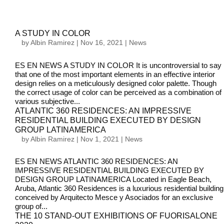
A STUDY IN COLOR
by
Albin Ramirez
|
Nov 16, 2021
|
News
ES EN NEWS A STUDY IN COLOR It is uncontroversial to say
that one of the most important elements in an effective interior
design relies on a meticulously designed color palette. Though
the correct usage of color can be perceived as a combination of
various subjective...
ATLANTIC 360 RESIDENCES: AN IMPRESSIVE
RESIDENTIAL BUILDING EXECUTED BY DESIGN
GROUP LATINAMERICA
by
Albin Ramirez
|
Nov 1, 2021
|
News
ES EN NEWS ATLANTIC 360 RESIDENCES: AN
IMPRESSIVE RESIDENTIAL BUILDING EXECUTED BY
DESIGN GROUP LATINAMERICA Located in Eagle Beach,
Aruba, Atlantic 360 Residences is a luxurious residential building
conceived by Arquitecto Mesce y Asociados for an exclusive
group of...
THE 10 STAND-OUT EXHIBITIONS OF FUORISALONE