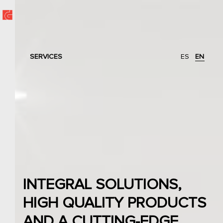
SERVICES
ES
EN
INTEGRAL SOLUTIONS,
HIGH QUALITY PRODUCTS
AND A CUTTING-EDGE