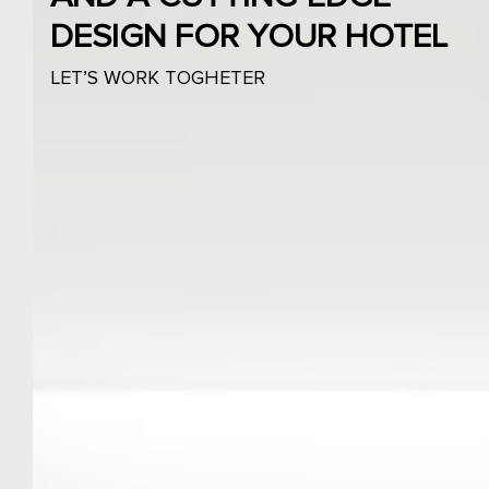
DESIGN FOR YOUR HOTEL
LET’S WORK TOGHETER