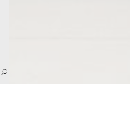
U
We work with the hotel’s concept, studying the brand
manual and adapting it within the architectural space.
Our goal is to create exciting, comfortable and warm
experiences for your visitors.