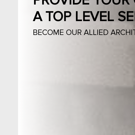
PROVIDE YOUR 
A TOP LEVEL SE
BECOME OUR ALLIED ARCHI