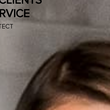
CLIENTS
RVICE
TECT