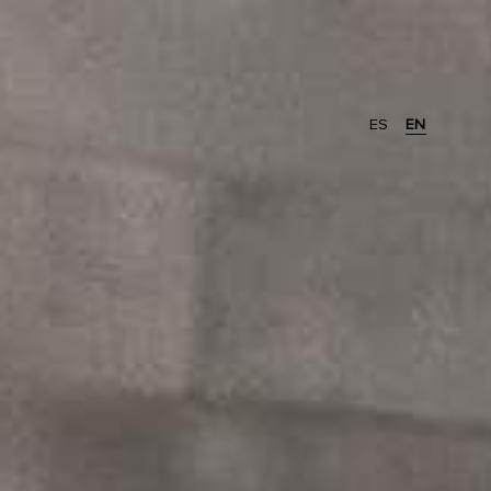
ES
EN