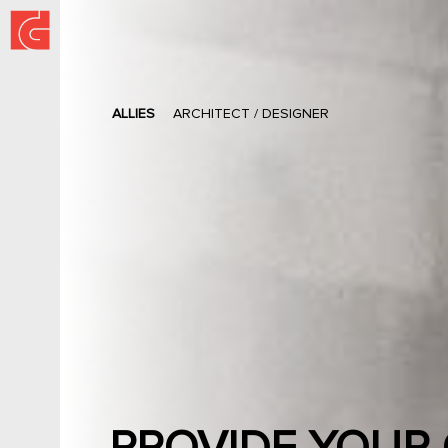
ALLIES
ARCHITECT / DESIGNER